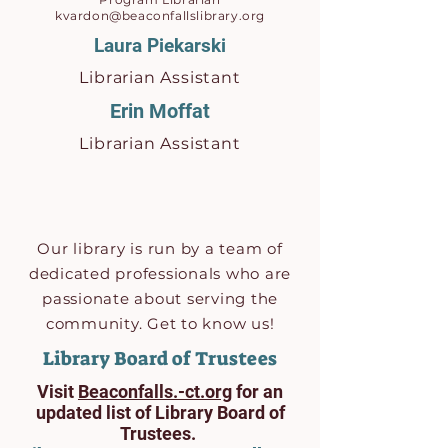
kvardon@beaconfallslibrary.org
Laura Piekarski
Librarian Assistant
Erin Moffat
Librarian
Assistant
Our library is run by a team of
dedicated professionals who are
passionate about serving the
community. Get to know us!
Library Board of Trustees
Visit
Beaconfalls.-ct.org
for an
updated list of Library Board of
Trustees.