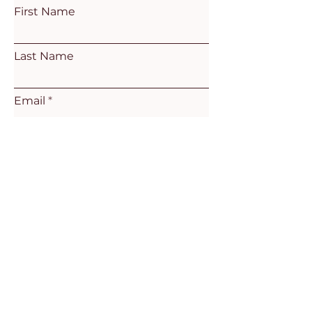
First Name
Last Name
Email
Subject
Leave us a message...
Submit