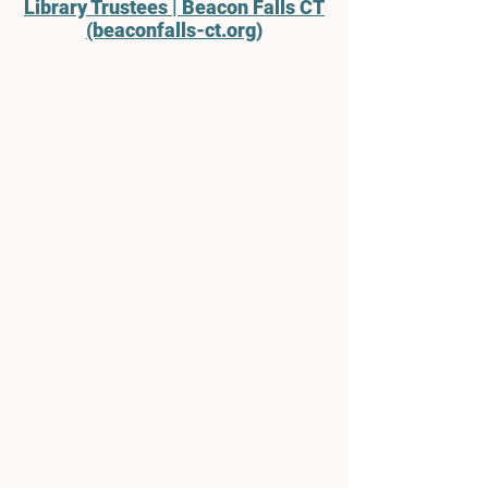
Library Trustees | Beacon Falls CT
(beaconfalls-ct.org)