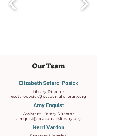
Our Team
Elizabeth Setaro-Posick
Library Director
esetaroposick@beaconfallslibrary.org
Amy Enquist
Assistant Library Director
aenquist@beaconfallslibrary.org
Kerri Vardon
Program Librarian