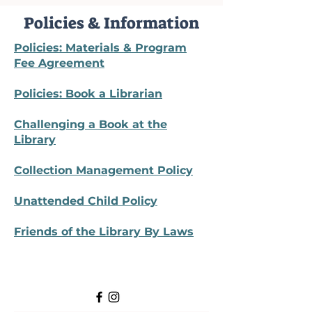
Policies & Information
Policies: Materials & Program
Fee Agreement
Policies: Book a Librarian
Challenging a Book at the
Library
Collection Management Policy
Unattended Child Policy
Friends of the Library By Laws